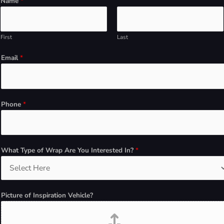
Name
*
o
u
*
First
Last
*
W
Email
*
h
a
t
Phone
*
What Type of Wrap Are You Interested In?
*
Picture of Inspiration Vehicle?