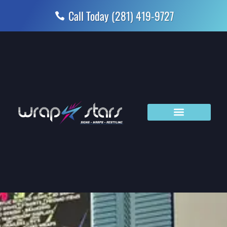
Skip
Call Today (281) 419-9727
to
content