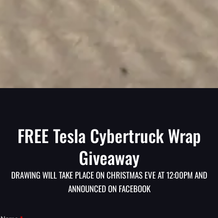
FREE Tesla Cybertruck Wrap
Giveaway
DRAWING WILL TAKE PLACE ON CHRISTMAS EVE AT 12:00PM AND
ANNOUNCED ON FACEBOOK
Y