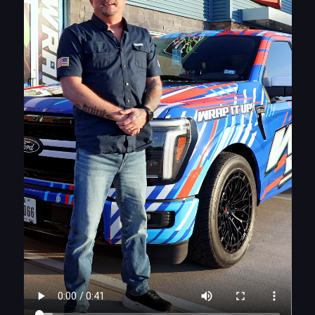
Why This Cybertruck Wrap