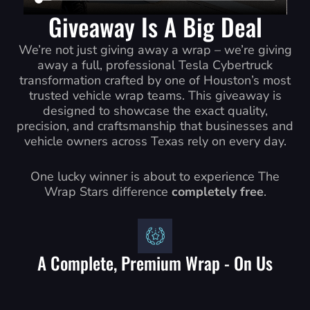
Giveaway Is A Big Deal
We’re not just giving away a wrap – we’re giving
away a full, professional Tesla Cybertruck
transformation crafted by one of Houston’s most
trusted vehicle wrap teams. This giveaway is
designed to showcase the exact quality,
precision, and craftsmanship that businesses and
vehicle owners across Texas rely on every day.
One lucky winner is about to experience The
Wrap Stars difference
completely free
.
A Complete, Premium Wrap - On Us
• A high-end color change wrap or
• A full commercial/business branding wrap No