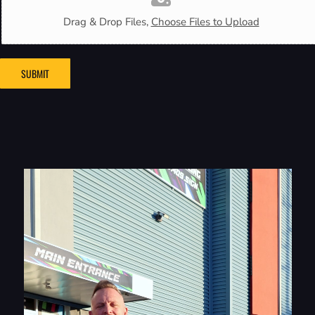
Drag & Drop Files,
Choose Files to Upload
SUBMIT