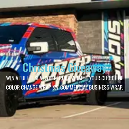
Christmas Giveaway
WIN A FULL TESLA CYBERTRUCK WRAP – YOUR CHOICE OF
COLOR CHANGE WRAP
OR
COMMERCIAL BUSINESS WRAP.